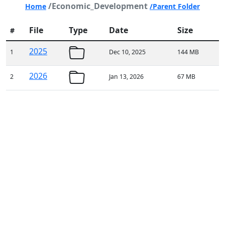
/Economic_Development
Home
/Parent Folder
File
Type
Date
Size
#
2025
1
Dec 10, 2025
144 MB
2026
2
Jan 13, 2026
67 MB