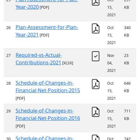
Year-2020
[PDF]
15,
KB
2021
Plan-Assessment-for-Plan-
26
Oct
340
Year-2021
[PDF]
15,
KB
2021
Required-vs-Actual-
27
Nov
23
Contributions-2021
[XLSX]
04,
KB
2021
Schedule-of-Changes-in-
28
Oct
646
Financial-Net-Position-2015
15,
KB
[PDF]
2021
Schedule-of-Changes-in-
29
Oct
711
Financial-Net-Position-2016
15,
KB
[PDF]
2021
Schedule-of-Changes-in-
30
Oct
742