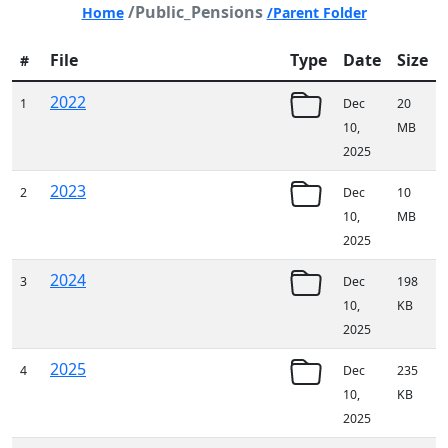
/Public_Pensions
Home
/Parent Folder
File
Type
Date
Size
#
2022
1
Dec
20
10,
MB
2025
2023
2
Dec
10
10,
MB
2025
2024
3
Dec
198
10,
KB
2025
2025
4
Dec
235
10,
KB
2025