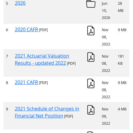
2026
5
Jun
28
10,
MB
2026
2020 CAFR
6
[PDF]
Nov
9 MB
08,
2022
2021 Actuarial Valuation
7
Nov
181
Results - updated 2022
[PDF]
08,
KB
2022
2021 CAFR
8
[PDF]
Nov
9 MB
08,
2022
2021 Schedule of Changes in
9
Nov
4 MB
Financial Net Position
[PDF]
08,
2022