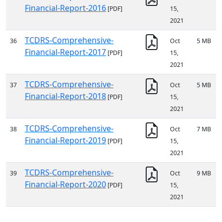
Financial-Report-2016
[PDF]
15,
2021
TCDRS-Comprehensive-
36
Oct
5 MB
Financial-Report-2017
[PDF]
15,
2021
TCDRS-Comprehensive-
37
Oct
5 MB
Financial-Report-2018
[PDF]
15,
2021
TCDRS-Comprehensive-
38
Oct
7 MB
Financial-Report-2019
[PDF]
15,
2021
TCDRS-Comprehensive-
39
Oct
9 MB
Financial-Report-2020
[PDF]
15,
2021