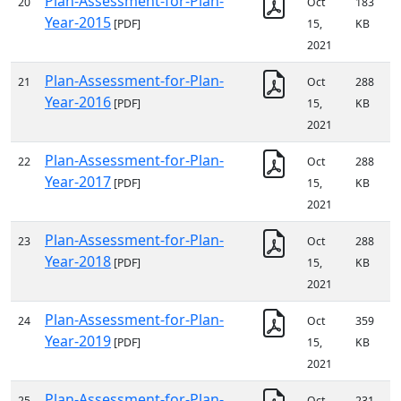
Plan-Assessment-for-Plan-
20
Oct
183
Year-2015
[PDF]
15,
KB
2021
Plan-Assessment-for-Plan-
21
Oct
288
Year-2016
[PDF]
15,
KB
2021
Plan-Assessment-for-Plan-
22
Oct
288
Year-2017
[PDF]
15,
KB
2021
Plan-Assessment-for-Plan-
23
Oct
288
Year-2018
[PDF]
15,
KB
2021
Plan-Assessment-for-Plan-
24
Oct
359
Year-2019
[PDF]
15,
KB
2021
Plan-Assessment-for-Plan-
25
Oct
231