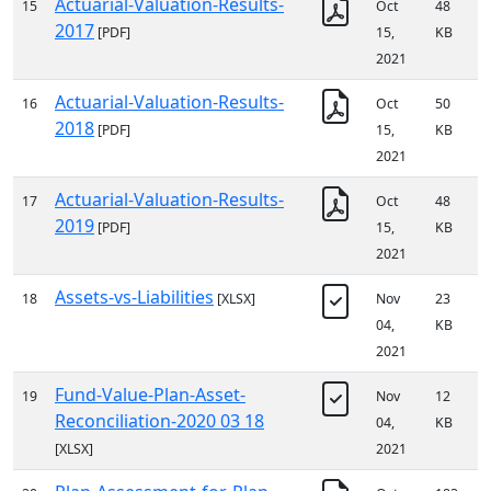
Actuarial-Valuation-Results-
15
Oct
48
2017
[PDF]
15,
KB
2021
Actuarial-Valuation-Results-
16
Oct
50
2018
[PDF]
15,
KB
2021
Actuarial-Valuation-Results-
17
Oct
48
2019
[PDF]
15,
KB
2021
Assets-vs-Liabilities
18
[XLSX]
Nov
23
04,
KB
2021
Fund-Value-Plan-Asset-
19
Nov
12
Reconciliation-2020 03 18
04,
KB
[XLSX]
2021