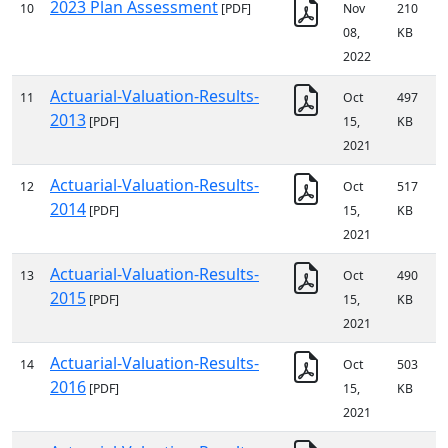
2023 Plan Assessment
10
[PDF]
Nov
210
08,
KB
2022
Actuarial-Valuation-Results-
11
Oct
497
2013
[PDF]
15,
KB
2021
Actuarial-Valuation-Results-
12
Oct
517
2014
[PDF]
15,
KB
2021
Actuarial-Valuation-Results-
13
Oct
490
2015
[PDF]
15,
KB
2021
Actuarial-Valuation-Results-
14
Oct
503
2016
[PDF]
15,
KB
2021