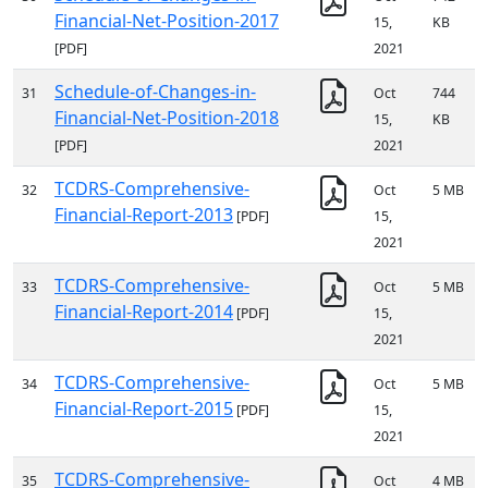
Financial-Net-Position-2017
15,
KB
[PDF]
2021
Schedule-of-Changes-in-
31
Oct
744
Financial-Net-Position-2018
15,
KB
[PDF]
2021
TCDRS-Comprehensive-
32
Oct
5 MB
Financial-Report-2013
[PDF]
15,
2021
TCDRS-Comprehensive-
33
Oct
5 MB
Financial-Report-2014
[PDF]
15,
2021
TCDRS-Comprehensive-
34
Oct
5 MB
Financial-Report-2015
[PDF]
15,
2021
TCDRS-Comprehensive-
35
Oct
4 MB