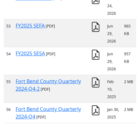
24,
2026
FY2025 SEFA
53
[PDF]
Jun
965
29,
KB
2026
FY2025 SESA
54
[PDF]
Jun
957
29,
KB
2026
Fort Bend County Quarterly
55
Feb
2 MB
2024-Q4-2
[PDF]
10,
2025
Fort Bend County Quarterly
56
Jan 30,
2 MB
2024-Q4
[PDF]
2025