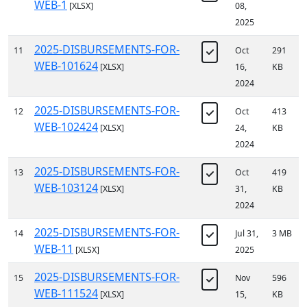
WEB-1
[XLSX]
08,
2025
2025-DISBURSEMENTS-FOR-
11
Oct
291
WEB-101624
[XLSX]
16,
KB
2024
2025-DISBURSEMENTS-FOR-
12
Oct
413
WEB-102424
[XLSX]
24,
KB
2024
2025-DISBURSEMENTS-FOR-
13
Oct
419
WEB-103124
[XLSX]
31,
KB
2024
2025-DISBURSEMENTS-FOR-
14
Jul 31,
3 MB
WEB-11
[XLSX]
2025
2025-DISBURSEMENTS-FOR-
15
Nov
596
WEB-111524
[XLSX]
15,
KB