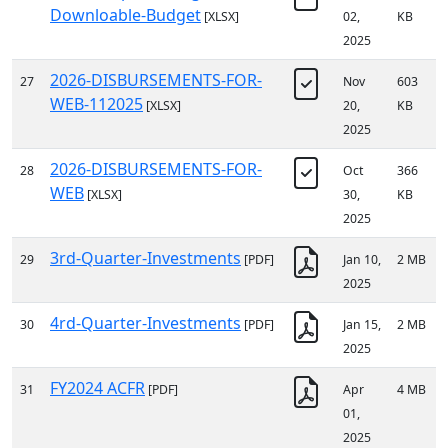
Downloable-Budget
[XLSX]
02,
KB
2025
2026-DISBURSEMENTS-FOR-
27
Nov
603
WEB-112025
[XLSX]
20,
KB
2025
2026-DISBURSEMENTS-FOR-
28
Oct
366
WEB
[XLSX]
30,
KB
2025
3rd-Quarter-Investments
29
[PDF]
Jan 10,
2 MB
2025
4rd-Quarter-Investments
30
[PDF]
Jan 15,
2 MB
2025
FY2024 ACFR
31
[PDF]
Apr
4 MB
01,
2025