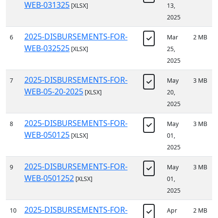
WEB-031325
[XLSX]
13,
2025
2025-DISBURSEMENTS-FOR-
6
Mar
2 MB
WEB-032525
[XLSX]
25,
2025
2025-DISBURSEMENTS-FOR-
7
May
3 MB
WEB-05-20-2025
[XLSX]
20,
2025
2025-DISBURSEMENTS-FOR-
8
May
3 MB
WEB-050125
[XLSX]
01,
2025
2025-DISBURSEMENTS-FOR-
9
May
3 MB
WEB-0501252
[XLSX]
01,
2025
2025-DISBURSEMENTS-FOR-
10
Apr
2 MB