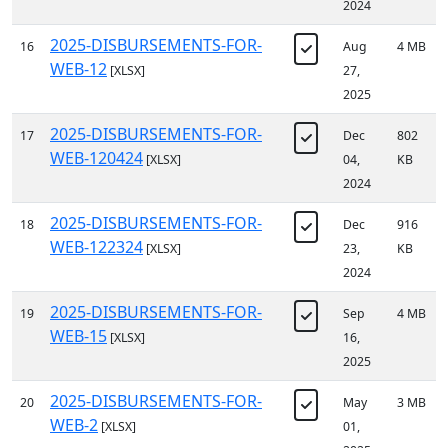
2024
2025-DISBURSEMENTS-FOR-
16
Aug
4 MB
WEB-12
[XLSX]
27,
2025
2025-DISBURSEMENTS-FOR-
17
Dec
802
WEB-120424
[XLSX]
04,
KB
2024
2025-DISBURSEMENTS-FOR-
18
Dec
916
WEB-122324
[XLSX]
23,
KB
2024
2025-DISBURSEMENTS-FOR-
19
Sep
4 MB
WEB-15
[XLSX]
16,
2025
2025-DISBURSEMENTS-FOR-
20
May
3 MB
WEB-2
[XLSX]
01,