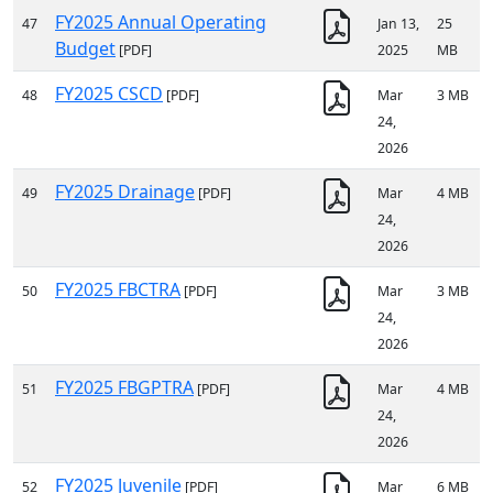
FY2025 Annual Operating
47
Jan 13,
25
Budget
[PDF]
2025
MB
FY2025 CSCD
48
[PDF]
Mar
3 MB
24,
2026
FY2025 Drainage
49
[PDF]
Mar
4 MB
24,
2026
FY2025 FBCTRA
50
[PDF]
Mar
3 MB
24,
2026
FY2025 FBGPTRA
51
[PDF]
Mar
4 MB
24,
2026
FY2025 Juvenile
52
[PDF]
Mar
6 MB