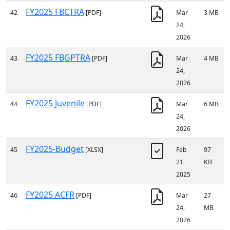
FY2025 FBCTRA
42
[PDF]
Mar
3 MB
24,
2026
FY2025 FBGPTRA
43
[PDF]
Mar
4 MB
24,
2026
FY2025 Juvenile
44
[PDF]
Mar
6 MB
24,
2026
FY2025-Budget
45
[XLSX]
Feb
97
21,
KB
2025
FY2025 ACFR
46
[PDF]
Mar
27
24,
MB
2026